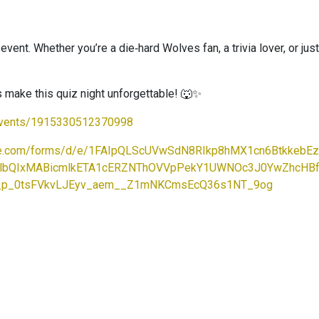
ent. Whether you’re a die‑hard Wolves fan, a trivia lover, or just l
’s make this quiz night unforgettable! 🐺✨
events/1915330512370998
ogle.com/forms/d/e/1FAIpQLScUVwSdN8RIkp8hMX1cn6Btkkeb
uA2FlbQIxMABicmlkETA1cERZNThOVVpPekY1UWNOc3J0YwZh
_p_0tsFVkvLJEyv_aem__Z1mNKCmsEcQ36s1NT_9og