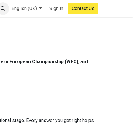
English (UK)
Sign in
Contact Us
ern European Championship (WEC)
, and
ational stage. Every answer you get right helps