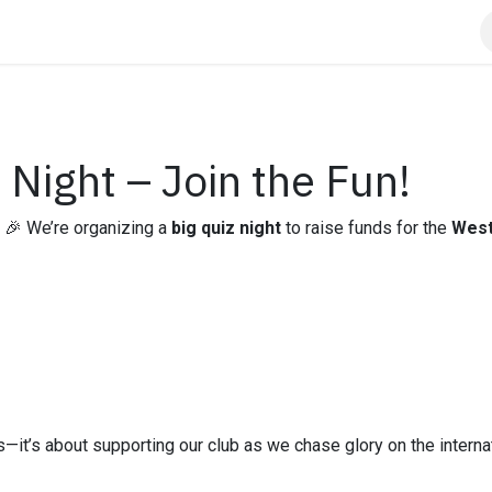
Info
Contact us
Sponsors
Night – Join the Fun!
 🎉 We’re organizing a
big quiz night
to raise funds for the
West
ills—it’s about supporting our club as we chase glory on the intern