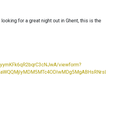
ooking for a great night out in Ghent, this is the
EzyymKFk6qR2bqrC3cNJwA/viewform?
cHBfaWQQMjIyMDM5MTc4ODIwMDg5MgABHsRNrsLqs-