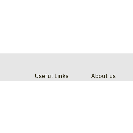
Useful Links
About us
Home
At Dodgeball Belgiu
About us
sport - it's a movem
Contact us
and inspire
. From l
committed to shapin