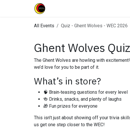
Skip to Content
Home
Clubs
News
Events
All Events
Quiz - Ghent Wolves - WEC 2026
Ghent Wolves Quiz 
The Ghent Wolves are howling with excitement!
we’d love for you to be part of it.
What’s in store?
🧠 Brain‑teasing questions for every level
🍻 Drinks, snacks, and plenty of laughs
🎁 Fun prizes for everyone
This isn’t just about showing off your trivia sk
us get one step closer to the WEC!