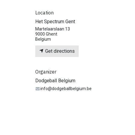
Location
Het Spectrum Gent
Martelaarslaan 13
9000 Ghent
Belgium
Get directions
Organizer
Dodgeball Belgium
info@dodgeballbelgium.be