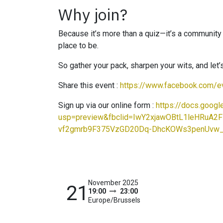
Why join?
Because it’s more than a quiz—it’s a community ev
place to be.
So gather your pack, sharpen your wits, and let
Share this event :
https://www.facebook.com/
Sign up via our online form :
https://docs.go
usp=preview&fbclid=IwY2xjawOBtL1leHR
vf2gmrb9F375VzGD20Dq-DhcKOWs3penUvw
November 2025
21
19:00
23:00
Europe/Brussels