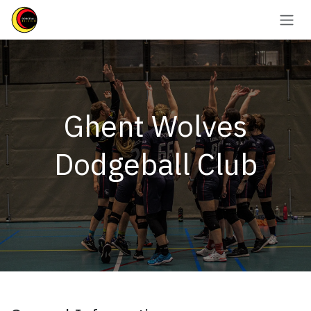
Se rendre au contenu
Ghent Wolves
Dodgeball Club