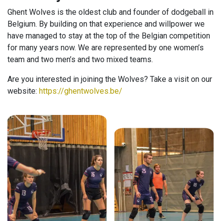
Ghent Wolves is the oldest club and founder of dodgeball in
Belgium. By building on that experience and willpower we
have managed to stay at the top of the Belgian competition
for many years now. We are represented by one women’s
team and two men’s and two mixed teams.
Are you interested in joining the Wolves? Take a visit on our
website:
https://ghentwolves.be/