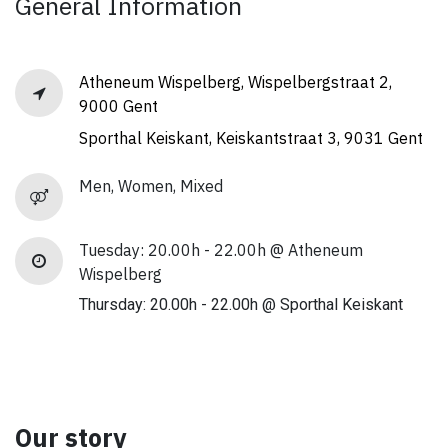
General Information
Atheneum Wispelberg, Wispelbergstraat 2,
9000 Gent
Sporthal Keiskant, Keiskantstraat 3, 9031 Gent
Men, Women, Mixed
Tuesday: 20.00h - 22.00h @ Atheneum
Wispelberg
Thursday: 20.00h - 22.00h @ Sporthal Keiskant
Our story