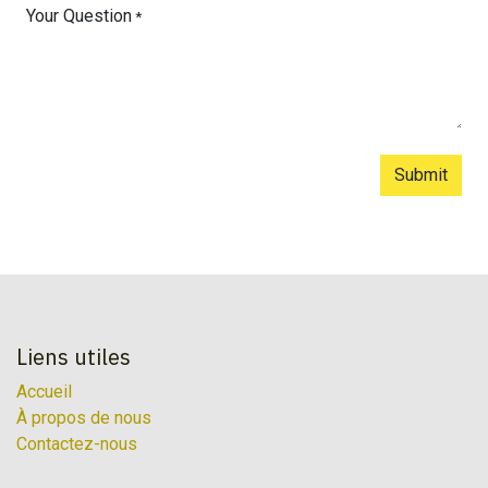
Your Question
*
Submit
Liens utiles
Accueil
À propos de nous
Contactez-nous