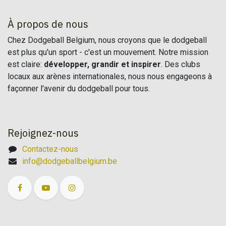
À propos de nous
Chez Dodgeball Belgium, nous croyons que le dodgeball
est plus qu'un sport - c'est un mouvement. Notre mission
est claire:
développer, grandir et inspirer
. Des clubs
locaux aux arènes internationales, nous nous engageons à
façonner l'avenir du dodgeball pour tous.
Rejoignez-nous
Contactez-nous
info@dodgeballbelgium.be