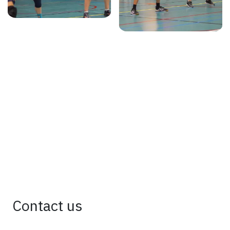
Contact us