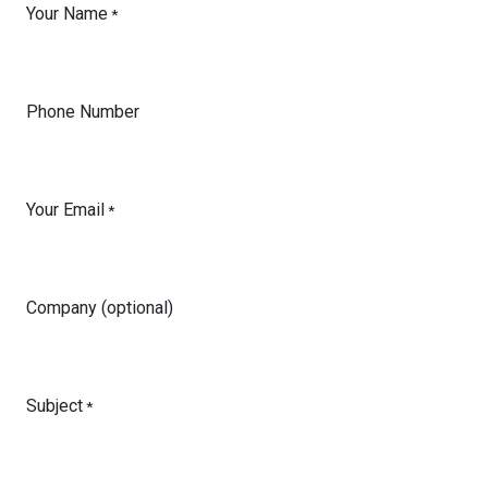
Your Name
*
Phone Number
Your Email
*
Company (optional)
Subject
*